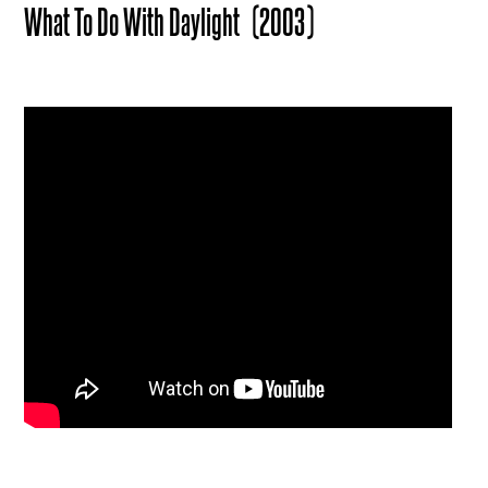
What To Do With Daylight
(2003)