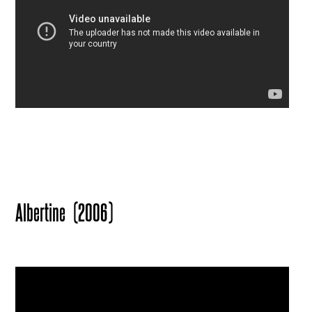
Albertine
(2006)