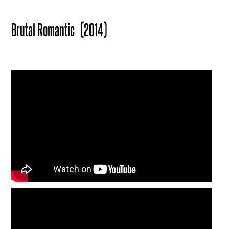
Brutal Romantic
(2014)