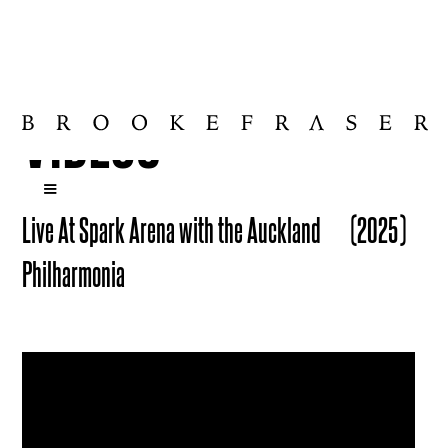
VIDEOS
Live At Spark Arena with the Auckland
(2025)
Philharmonia