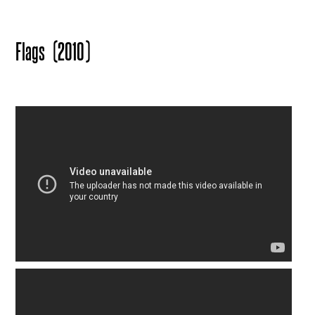
Flags
(2010)