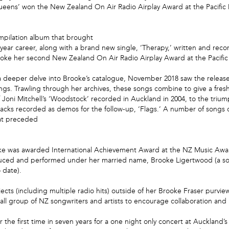
eens’ won the New Zealand On Air Radio Airplay Award at the Pacific Mu
mpilation album that brought
year career, along with a brand new single, ‘Therapy,’ written and recor
rooke her second New Zealand On Air Radio Airplay Award at the Pacific
a deeper delve into Brooke’s catalogue, November 2018 saw the release of
gs. Trawling through her archives, these songs combine to give a fresh i
 Joni Mitchell’s ‘Woodstock’ recorded in Auckland in 2004, to the trium
tracks recorded as demos for the follow-up, ‘Flags.’ A number of songs
hat preceded
e was awarded International Achievement Award at the NZ Music Awards
oduced and performed under her married name, Brooke Ligertwood (a son
 date).
ects (including multiple radio hits) outside of her Brooke Fraser purvi
 group of NZ songwriters and artists to encourage collaboration and re
r the first time in seven years for a one night only concert at Aucklan