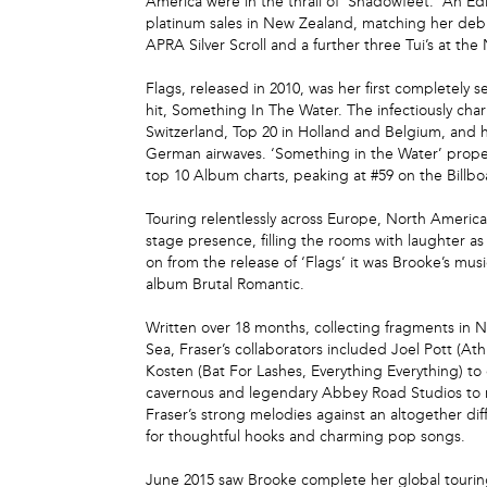
America were in the thrall of ‘Shadowfeet.’ An Ed
platinum sales in New Zealand, matching her debut
APRA Silver Scroll and a further three Tui’s at th
Flags, released in 2010, was her first completely
hit, Something In The Water. The infectiously cha
Switzerland, Top 20 in Holland and Belgium, and h
German airwaves. ‘Something in the Water’ propell
top 10 Album charts, peaking at #59 on the Billb
Touring relentlessly across Europe, North Americ
stage presence, filling the rooms with laughter 
on from the release of ‘Flags’ it was Brooke’s musi
album Brutal Romantic.
Written over 18 months, collecting fragments in 
Sea, Fraser’s collaborators included Joel Pott (A
Kosten (Bat For Lashes, Everything Everything) t
cavernous and legendary Abbey Road Studios to re
Fraser’s strong melodies against an altogether dif
for thoughtful hooks and charming pop songs.
June 2015 saw Brooke complete her global touring