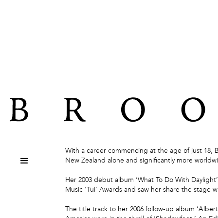
ABOUT
With a career commencing at the age of just 18, 
New Zealand alone and significantly more worldwi
Her 2003 debut album ‘What To Do With Daylight’ 
Music ‘Tui’ Awards and saw her share the stage wi
The title track to her 2006 follow-up album ‘Alber