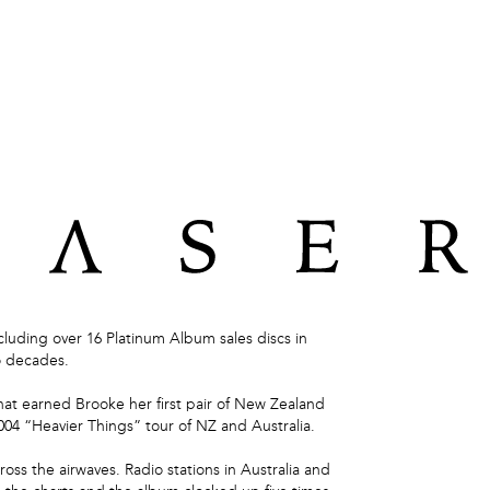



luding over 16 Platinum Album sales discs in
o decades.
hat earned Brooke her first pair of New Zealand
004 “Heavier Things” tour of NZ and Australia.
ross the airwaves. Radio stations in Australia and