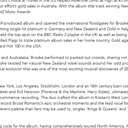
itors Choice at iTunes in the US helped Albertine climb as high as #5 o
 effort’s gold sales in Australia. With the album title track winning Ne
e NZ Music Awards.
 self-produced album and opened the international floodgates for Brook
rming single hit platinum in Germany and New Zealand and Gold in Italy
eld the top spot on the BBC Radio 2 playlist in the UK as well as being
ed Flags to triple platinum album sales in her home country, Gold agai
oard Hot 100 in the USA.
a and Australasia, Brooke performed to packed out crowds, sharing not 
as she twisted her natural New Zealand vowel sounds around her odd p
cal evolution that was one of the most exciting musical discoveries of 20
New York, Los Angeles, Stockholm, London and an 18th century barn conv
thlete) and Kid Harpoon (Florence & the Machine, Harry Styles), ultimat
o commence recording. The duo crafted this album in Kosten’s West Lon
cord Brutal Romantic’s epic orchestral moments and the lead vocal for
ferent palette than fans may be used to, singles ‘Kings & Queens’ and ‘M
 cycle for the album, having comprehensively toured North America, Aus