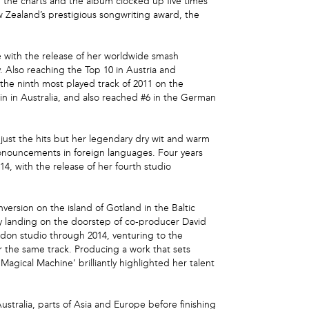
n the charts and the album clocked up five times
w Zealand’s prestigious songwriting award, the
e with the release of her worldwide smash
. Also reaching the Top 10 in Austria and
 the ninth most played track of 2011 on the
n in Australia, and also reached #6 in the German
just the hits but her legendary dry wit and warm
ronouncements in foreign languages. Four years
14, with the release of her fourth studio
ersion on the island of Gotland in the Baltic
ely landing on the doorstep of co-producer David
don studio through 2014, venturing to the
 the same track. Producing a work that sets
agical Machine’ brilliantly highlighted her talent
tralia, parts of Asia and Europe before finishing