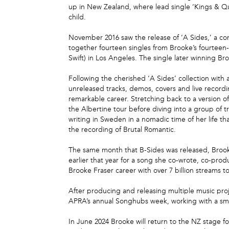
up in New Zealand, where lead single ‘Kings & Qu
child.
November 2016 saw the release of ‘A Sides,’ a co
together fourteen singles from Brooke’s fourteen-
Swift) in Los Angeles. The single later winning B
Following the cherished ‘A Sides’ collection with 
unreleased tracks, demos, covers and live recordin
remarkable career. Stretching back to a version of
the Albertine tour before diving into a group of 
writing in Sweden in a nomadic time of her life t
the recording of Brutal Romantic.
The same month that B-Sides was released, Brook
earlier that year for a song she co-wrote, co-pr
Brooke Fraser career with over 7 billion streams to
After producing and releasing multiple music proj
APRA’s annual Songhubs week, working with a small
In June 2024 Brooke will return to the NZ stage fo