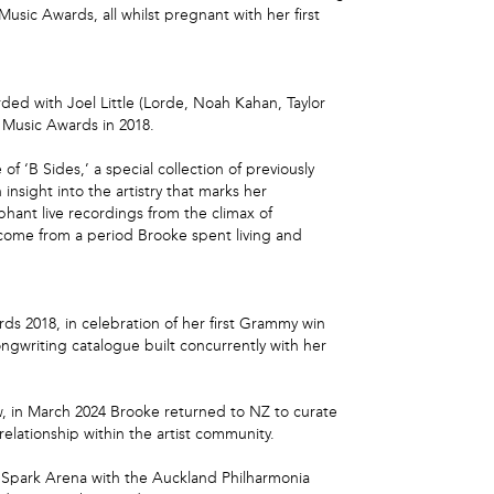
sic Awards, all whilst pregnant with her first
ded with Joel Little (Lorde, Noah Kahan, Taylor
 Music Awards in 2018.
 ‘B Sides,’ a special collection of previously
nsight into the artistry that marks her
phant live recordings from the climax of
 come from a period Brooke spent living and
 2018, in celebration of her first Grammy win
gwriting catalogue built concurrently with her
ew, in March 2024 Brooke returned to NZ to curate
lationship within the artist community.
d’s Spark Arena with the Auckland Philharmonia