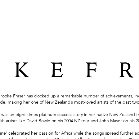
Brooke Fraser has clocked up a remarkable number of achievements, inc
de, making her one of New Zealand’s most-loved artists of the past tw
was an eight-times platinum success story in her native New Zealand t
th artists like David Bowie on his 2004 NZ tour and John Mayer on his 2
tine’ celebrated her passion for Africa while the songs spread further ac