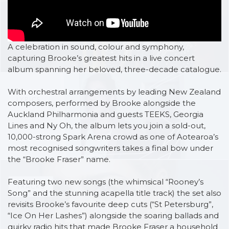
VIDEOS
A celebration in sound, colour and symphony,
capturing Brooke’s greatest hits in a live concert
album spanning her beloved, three-decade catalogue.
With orchestral arrangements by leading New Zealand
LYRICS
composers, performed by Brooke alongside the
Auckland Philharmonia and guests TEEKS, Georgia
Lines and Ny Oh, the album lets you join a sold-out,
10,000-strong Spark Arena crowd as one of Aotearoa’s
most recognised songwriters takes a final bow under
the “Brooke Fraser” name.
Featuring two new songs (the whimsical “Rooney’s
TRACKS
Song” and the stunning acapella title track) the set also
revisits Brooke’s favourite deep cuts (“St Petersburg”,
“Ice On Her Lashes”) alongside the soaring ballads and
quirky radio hits that made Brooke Fraser a household