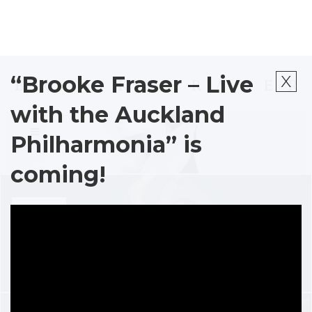
x
“Brooke Fraser – Live
ALBUMS
with the Auckland
Philharmonia” is
coming!
STORE